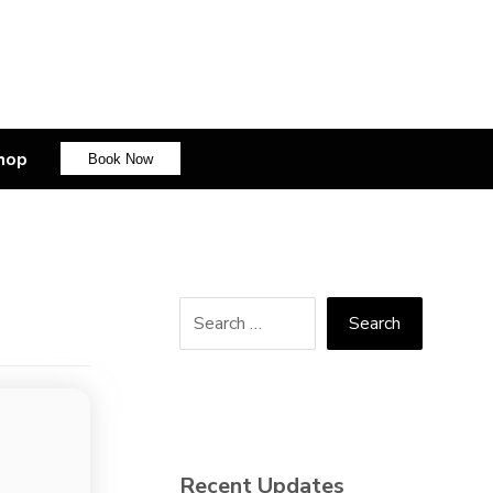
hop
Book Now
Recent Updates