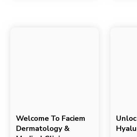
Welcome To Faciem
Unloc
Dermatology &
Hyalu