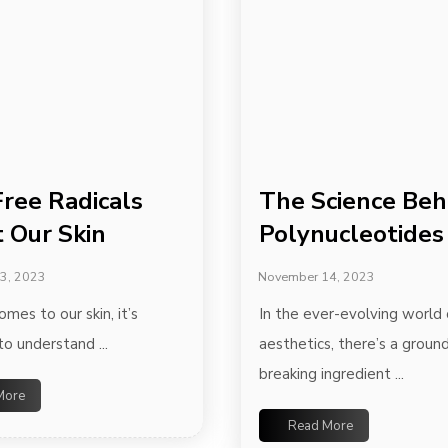
ree Radicals
The Science Beh
t Our Skin
Polynucleotides
3, 2023
November 14, 2023
mes to our skin, it’s
In the ever-evolving world 
to understand ...
aesthetics, there’s a groun
breaking ingredient ...
More
Read More