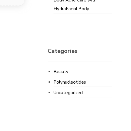
Body Acne Care with
HydraFacial Body.
Categories
Beauty
Polynucleotides
Uncategorized