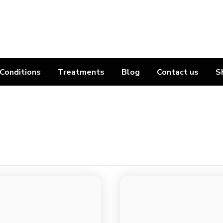
Conditions
Treatments
Blog
Contact us
S