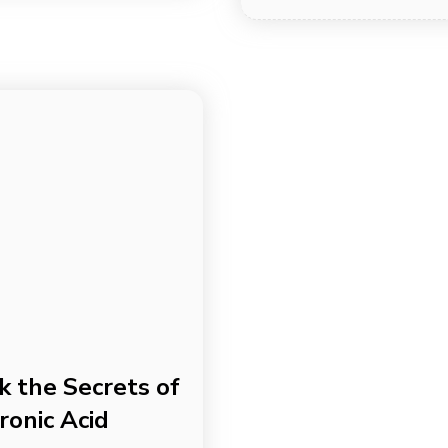
k the Secrets of
ronic Acid