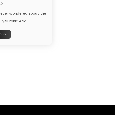
20
 ever wondered about the
Hyaluronic Acid ...
More