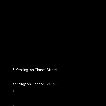
7 Kensington Church Street
Kensington, London, W84LF
02071313539