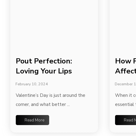
Pout Perfection:
How F
Loving Your Lips
Affec
February 10, 2024
December 1
Valentine’s Day is just around the
When it co
corner, and what better ...
essential 
Read More
Read 