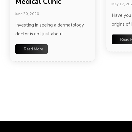
Medical Clinic
May 17, 20
June 20, 2020
Have you
origins of 
Investing in seeing a dermatology
doctor is not just about ...
Read 
Read More