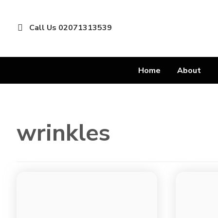
Call Us 02071313539
Home
About
wrinkles