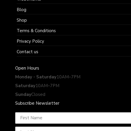
Blog
Shop
Terms & Conditions
Privacy Policy
Contact us
Open Hours
Monday - Saturday
10AM–7PM
Saturday
10AM–7PM
Sunday
Closed
Subscribe Newsletter