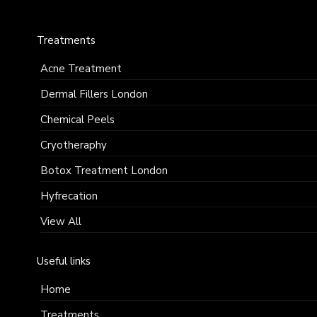
enquiries@faciemdermatology.com
Treatments
Acne Treatment
Dermal Fillers London
Chemical Peels
Cryotheraphy
Botox Treatment London
Hyfrecation
View All
Useful links
Home
Treatments