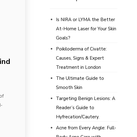
Is NIRA or LYMA the Better
At-Home Laser for Your Skin
Goals?
Poikiloderma of Civatte:
Causes, Signs & Expert
ind
Treatment in London
The Ultimate Guide to
Smooth Skin
of
Targeting Benign Lesions: A
d-
Reader’s Guide to
Hyfrecation/Cautery.
Acne from Every Angle: Full-