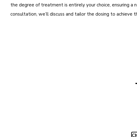
the degree of treatment is entirely your choice, ensuring a n
consultation, we’ll discuss and tailor the dosing to achieve 
Ch