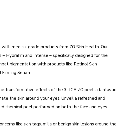
e with medical grade products from
ZO Skin Health
. Our
 – Hydrafim and Intense – specifically designed for the
ombat pigmentation with products like Retinol Skin
 Firming Serum.
e transformative effects of the 3 TCA ZO peel, a fantastic
ate the skin around your eyes. Unveil a refreshed and
ised chemical peel performed on both the face and eyes.
erns like skin tags, milia or benign skin lesions around the