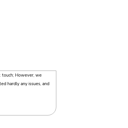
st touch; However, we
ted hardly any issues, and