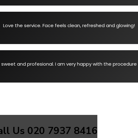
Love the service. Face feels clean, refreshed and glowing!
 sweet and profesional. I am very happy with the procedure 
all Us 020 7937 8416