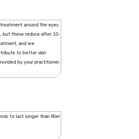
e treatment around the eyes
, but these reduce after 10-
treatment, and we
ribute to better skin
rovided by your practitioner.
ds to last longer than filler