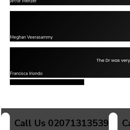
Jette Menzer
Meghan Veerasammy
The Dr was very
Francisca Iriondo
Read All Reviews
Read All Reviews
Call Us 02071313539
C