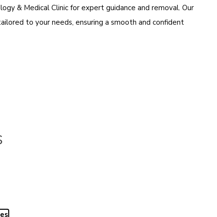
logy & Medical Clinic for expert guidance and removal. Our
tailored to your needs, ensuring a smooth and confident
s
yes