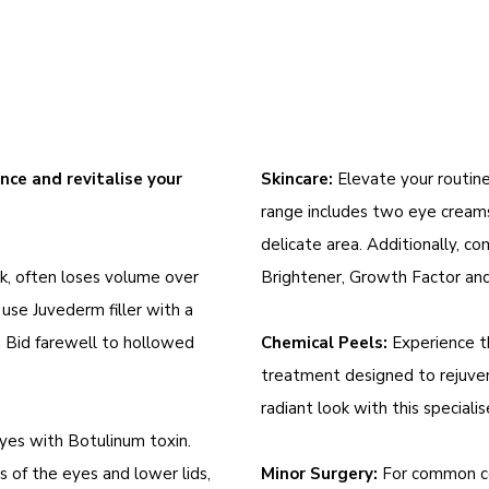
ce and revitalise your
Skincare:
Elevate your routin
range includes two eye creams
delicate area. Additionally, c
k, often loses volume over
Brightener, Growth Factor and
 use Juvederm filler with a
. Bid farewell to hollowed
Chemical Peels:
Experience th
treatment designed to rejuven
radiant look with this special
yes with Botulinum toxin.
s of the eyes and lower lids,
Minor Surgery:
For common conc