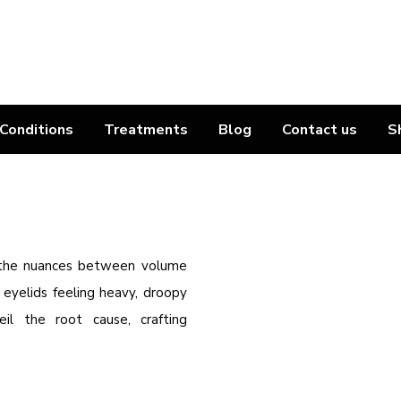
Conditions
Treatments
Blog
Contact us
S
 the nuances between volume
r eyelids feeling heavy, droopy
l the root cause, crafting