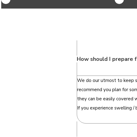
How should I prepare f
We do our utmost to keep sw
recommend you plan for some 
they can be easily covered 
If you experience swelling /