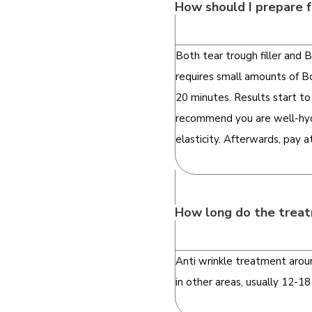
How should I prepare f
Both tear trough filler and
requires small amounts of Bo
20 minutes. Results start to
recommend you are well-hydr
elasticity. Afterwards, pay 
How long do the treat
Anti wrinkle treatment aroun
in other areas, usually 12-1