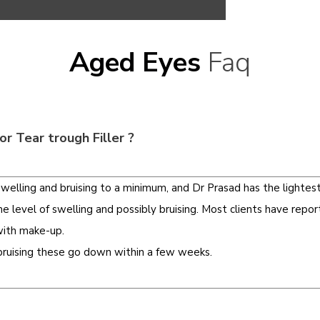
Aged Eyes
Faq
or Tear trough Filler ?
elling and bruising to a minimum, and Dr Prasad has the lighte
level of swelling and possibly bruising. Most clients have repor
with make-up.
 bruising these go down within a few weeks.