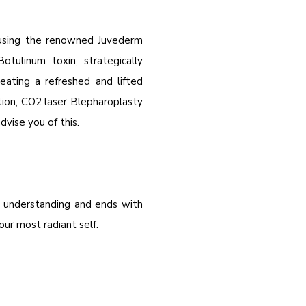
, using the renowned Juvederm
Botulinum toxin, strategically
ating a refreshed and lifted
ion, CO2 laser Blepharoplasty
vise you of this.
e understanding and ends with
r most radiant self.