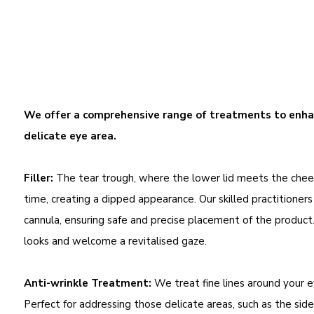
We offer a comprehensive range of treatments to enhan
delicate eye area.
Filler:
The tear trough, where the lower lid meets the chee
time, creating a dipped appearance. Our skilled practitioners
cannula, ensuring safe and precise placement of the product
looks and welcome a revitalised gaze.
Anti-wrinkle Treatment:
We treat fine lines around your e
Perfect for addressing those delicate areas, such as the side