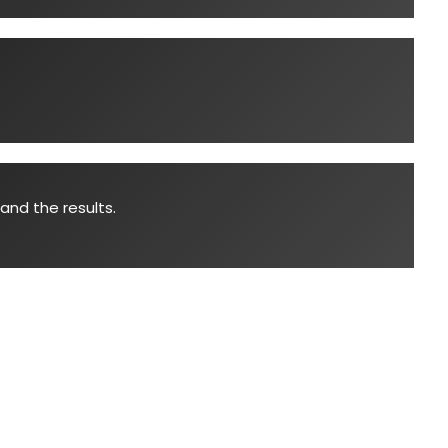
and the results.