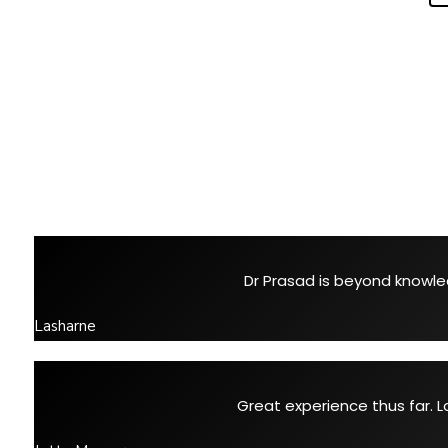
Dr Prasad is beyond knowled
Lasharne
Great experience thus far. L