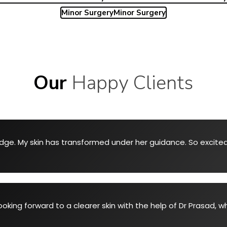
Minor Surgery
Minor Surgery
Our
Happy Clients
ge. My skin has transformed under her guidance. So excited 
ooking forward to a clearer skin with the help of Dr Prasad, 