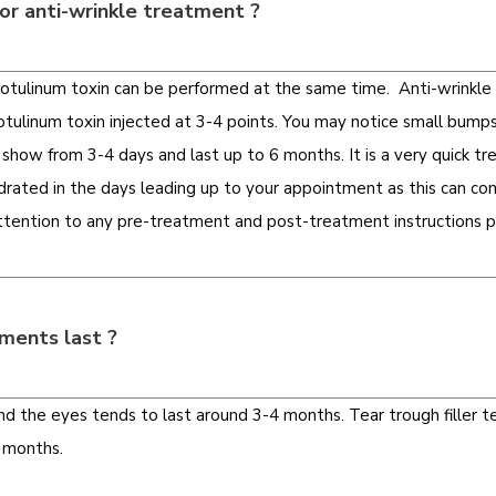
or anti-wrinkle treatment ?
 Botulinum toxin can be performed at the same time. Anti-wrinkl
tulinum toxin injected at 3-4 points.
You may notice small bumps
 show from 3-4 days and last up to 6 months. It is a very quick 
ated in the days leading up to your appointment as this can cont
attention to any pre-treatment and post-treatment instructions p
ments last ?
d the eyes tends to last around 3-4 months. Tear trough filler ten
8 months.