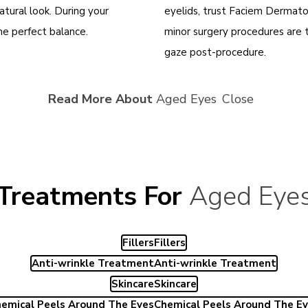
atural look. During your
eyelids, trust Faciem Dermato
the perfect balance
.
minor surgery procedures are 
gaze post-procedure.
Read More About
Aged Eyes
Close
Treatments For
Aged Eye
Fillers
Fillers
Anti-wrinkle Treatment
Anti-wrinkle Treatment
Skincare
Skincare
emical Peels Around The Eyes
Chemical Peels Around The E