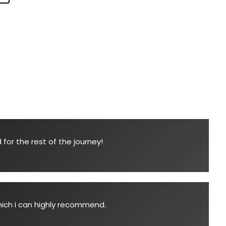
for the rest of the journey!
which I can highly recommend.