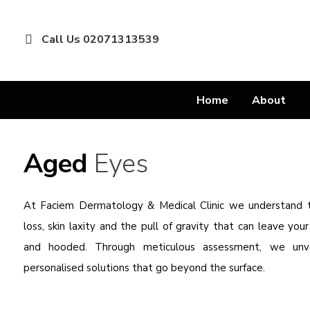
Call Us 02071313539
Home
About
Aged
Eyes
At Faciem Dermatology & Medical Clinic we understand
loss, skin laxity and the pull of gravity that can leave you
and hooded. Through meticulous assessment, we unvei
personalised solutions that go beyond the surface.