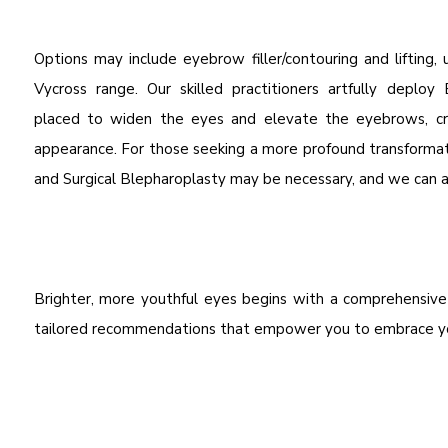
Options may include eyebrow filler/contouring and lifting
Vycross range. Our skilled practitioners artfully deploy 
placed to widen the eyes and elevate the eyebrows, cre
appearance. For those seeking a more profound transformat
and Surgical Blepharoplasty may be necessary, and we can ad
Brighter, more youthful eyes begins with a comprehensiv
tailored recommendations that empower you to embrace you