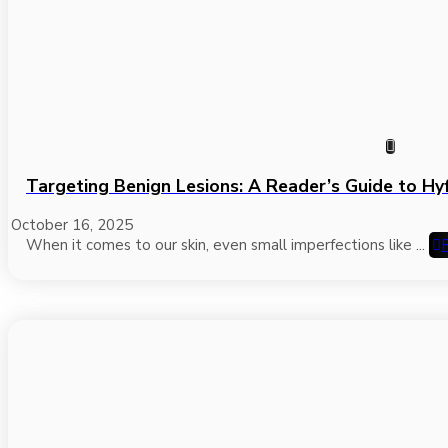
Targeting Benign Lesions: A Reader’s Guide to Hy
October 16, 2025
When it comes to our skin, even small imperfections like ...