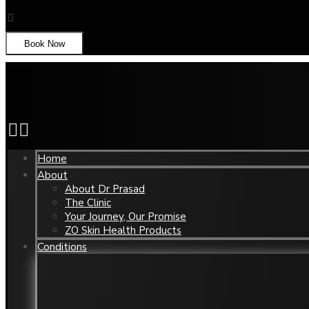
Book Now
Home
About
About Dr Prasad
The Clinic
Your Journey, Our Promise
ZO Skin Health Products
Conditions
Aged Eyes
Nose
Chin Reshaping
Oily 
Enlarged Pores
Unde