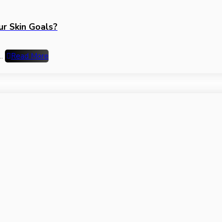
ur Skin Goals?
..
Read More