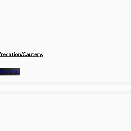
frecation/Cautery.
Read More