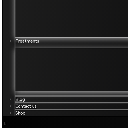
Jowls
Wrin
Mouth Restoration
Yello
Neck/Chest wrinkle and aged skin
Acne 
Nose Reshaping
Acne
Treatments
Acne Treatment Clinic
Derma
Botox Treatment
Exce
Chemical Peels
Feet
Cryotheraphy
Hand
Blog
Contact us
Shop