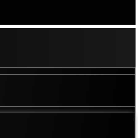
es
Loss of Pigment In Skin
lvety Skin
Lumps and Bumps
Melasma Treatment London