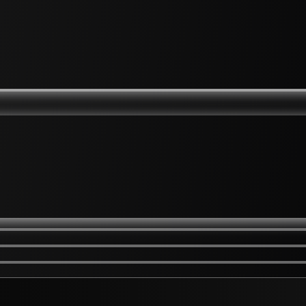
kles
Hard Skin Elbows Knees
w Areas on Eyelids
Hyper-pigmentation
Scarring
Ingrowing Hair
Keloid Raised Scarring
l Fillers
Hands / Feets
ssive Sweating
Hydrafacial
 Rejuvenation
Hyfrecation
 Rejuvenation
Jawline Contouring