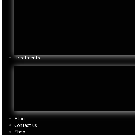
Chin Reshaping
Oily S
Enlarged Pores
Under
Jowls
Wrink
Mouth Restoration
Yello
Neck/Chest wrinkle and aged skin
Acne 
Nose Reshaping
Acne
Treatments
Acne Treatment Clinic
Derma
Botox Treatment
Exces
Chemical Peels
Feet 
Cryotheraphy
Hand 
Blog
Contact us
Shop