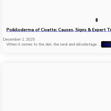
Poikiloderma of Civatte: Causes, Signs & Expert 
December 1, 2025
When it comes to the skin, the neck and décolletage ...
Rea