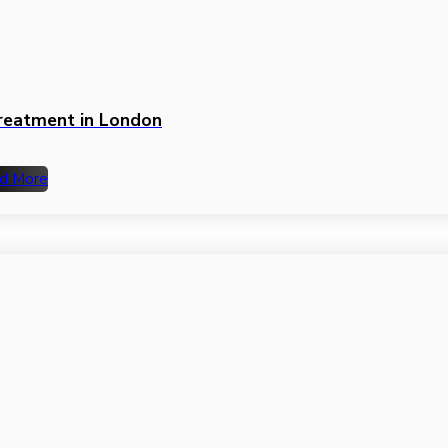
Treatment in London
d More