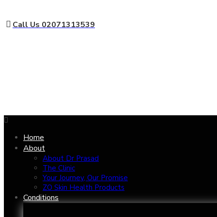
Call Us 02071313539
Home
About
About Dr Prasad
The Clinic
Your Journey, Our Promise
ZO Skin Health Products
Conditions
Aged Eyes
Nose 