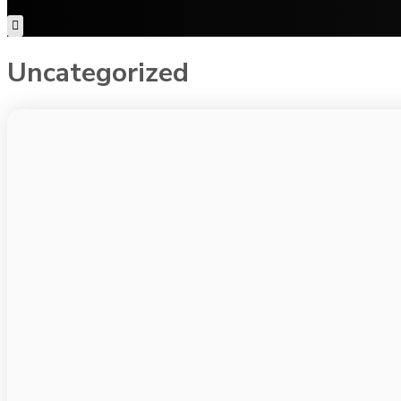
Uncategorized