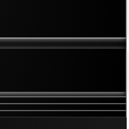
Mole Checks
Rosacea
Rough / Bobbly Skin
Scalp Hair Problems
Laser Hair Removal
Laser Thread Vein Removal
Skin Care
TCA Touch
Private Doctor Appointments