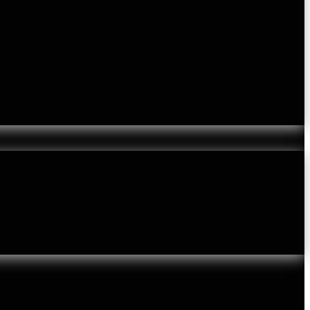
lvety Skin
Lumps and Bumps
Melasma Treatment London
Mole Checks
Rosacea
Rough / Bobbly Skin
Scalp Hair Problems
Laser Hair Removal
Laser Thread Vein Removal
Skin Care
TCA Touch
Private Doctor Appointments