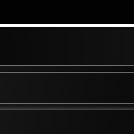
 To Mouth Lines
Brown Spots and Freckl
Skin
Dark And Thickened / Ve
r Eye Pigmentation / Hollowing
Eczema / Dry Skin