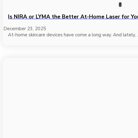
Is NIRA or LYMA the Better At-Home Laser for Yo
December 23, 2025
At-home skincare devices have come a long way. And lately, .