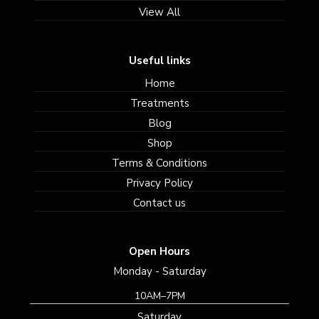
View All
Useful links
Home
Treatments
Blog
Shop
Terms & Conditions
Privacy Policy
Contact us
Open Hours
Monday - Saturday
10AM–7PM
Saturday