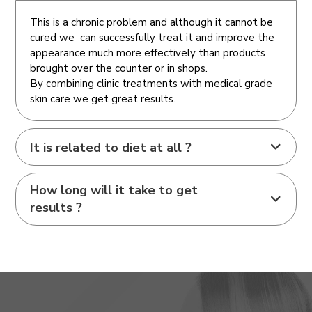
This is a chronic problem and although it cannot be
cured we can successfully treat it and improve the
appearance much more effectively than products
brought over the counter or in shops.
By combining clinic treatments with medical grade
skin care we get great results.
It is related to diet at all ?
How long will it take to get
results ?