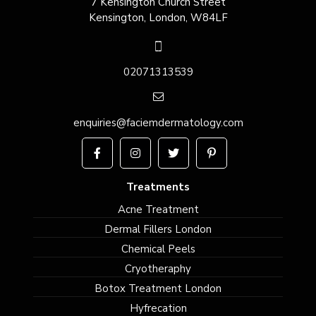
7 Kensington Church Street
Kensington, London, W84LF
02071313539
enquiries@faciemdermatology.com
Treatments
Acne Treatment
Dermal Fillers London
Chemical Peels
Cryotheraphy
Botox Treatment London
Hyfrecation