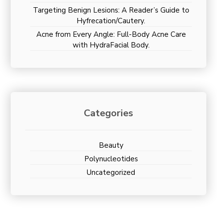
Targeting Benign Lesions: A Reader’s Guide to
Hyfrecation/Cautery.
Acne from Every Angle: Full-Body Acne Care
with HydraFacial Body.
Categories
Beauty
Polynucleotides
Uncategorized