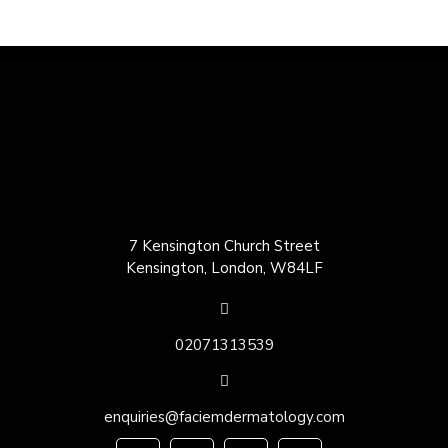
7 Kensington Church Street
Kensington, London, W84LF
02071313539
enquiries@faciemdermatology.com