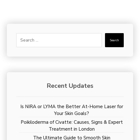
Search
Recent Updates
Is NIRA or LYMA the Better At-Home Laser for
Your Skin Goals?
Poikiloderma of Civatte: Causes, Signs & Expert
Treatment in London
The Ultimate Guide to Smooth Skin