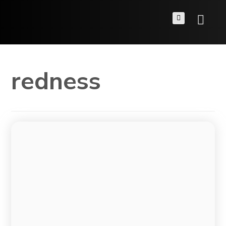
redness