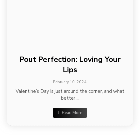
Pout Perfection: Loving Your
Lips
February 10, 2024
Valentine’s Day is just around the corner, and what
better ...
Read More