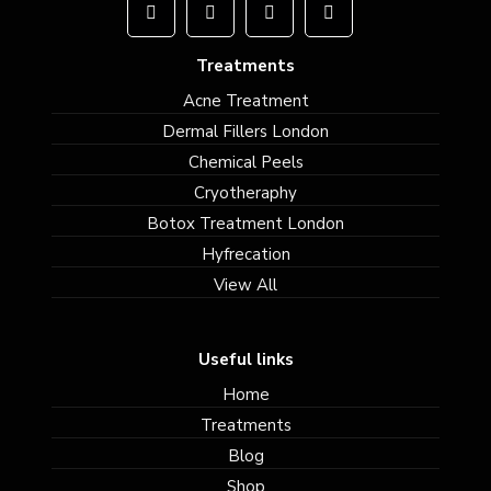
Treatments
Acne Treatment
Dermal Fillers London
Chemical Peels
Cryotheraphy
Botox Treatment London
Hyfrecation
View All
Useful links
Home
Treatments
Blog
Shop