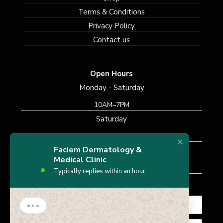
Terms & Conditions
Privacy Policy
Contact us
Open Hours
Monday - Saturday
10AM–7PM
Saturday
10AM–7PM
Faciem Dermatology &
Sunday
Medical Clinic
Closed
Typically replies within an hour
Subscribe Newsletter