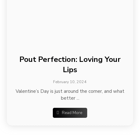
Pout Perfection: Loving Your
Lips
February 10, 2024
Valentine’s Day is just around the corner, and what
better ...
Read More