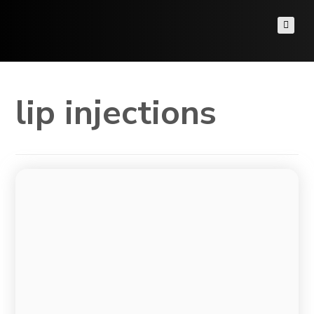
lip injections