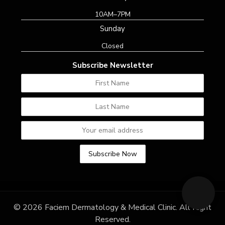
10AM–7PM
Sunday
Closed
Subscribe Newsletter
© 2026 Faciem Dermatology & Medical Clinic. All Right
Reserved.