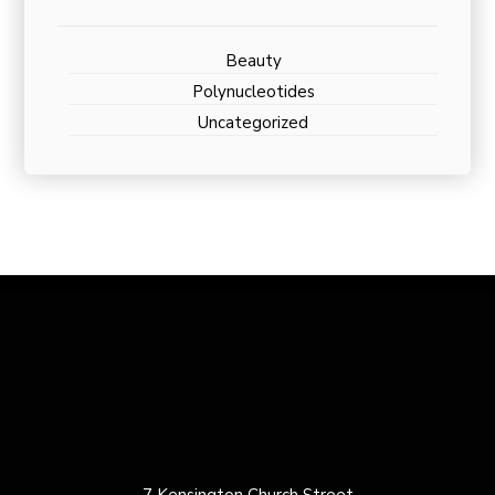
Beauty
Polynucleotides
Uncategorized