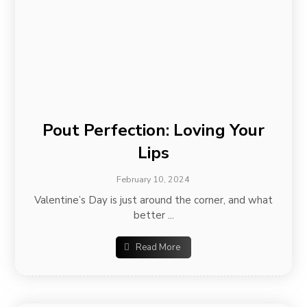
Pout Perfection: Loving Your
Lips
February 10, 2024
Valentine’s Day is just around the corner, and what
better ...
Read More