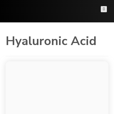
Hyaluronic Acid