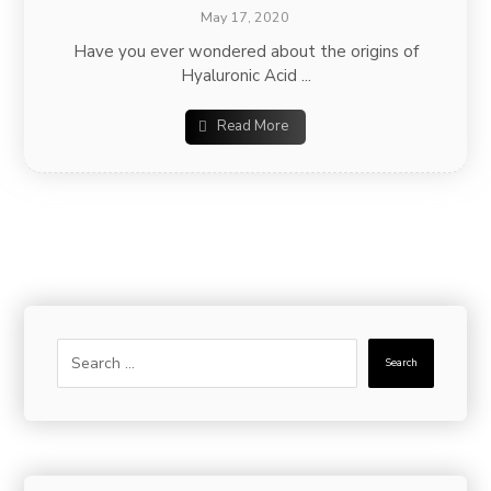
May 17, 2020
Have you ever wondered about the origins of
Hyaluronic Acid ...
Read More