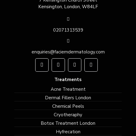
7 Kensington Church Street
Kensington, London, W84LF
02071313539
enquiries@faciemdermatology.com
Treatments
Acne Treatment
Dermal Fillers London
Chemical Peels
Cryotheraphy
Botox Treatment London
Hyfrecation