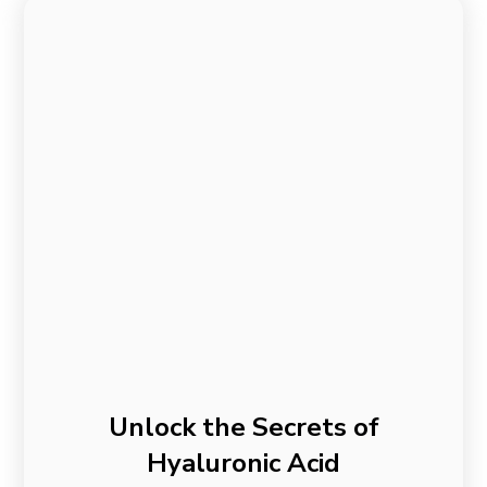
Unlock the Secrets of
Hyaluronic Acid