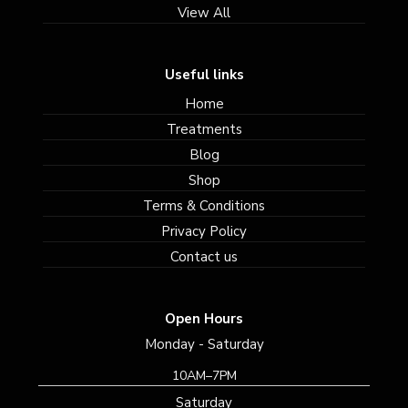
View All
Useful links
Home
Treatments
Blog
Shop
Terms & Conditions
Privacy Policy
Contact us
Open Hours
Monday - Saturday
10AM–7PM
Saturday