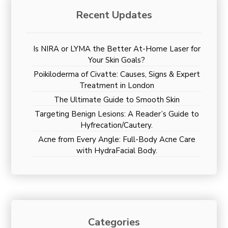
Recent Updates
Is NIRA or LYMA the Better At-Home Laser for
Your Skin Goals?
Poikiloderma of Civatte: Causes, Signs & Expert
Treatment in London
The Ultimate Guide to Smooth Skin
Targeting Benign Lesions: A Reader’s Guide to
Hyfrecation/Cautery.
Acne from Every Angle: Full-Body Acne Care
with HydraFacial Body.
Categories