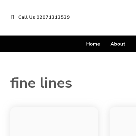
Call Us 02071313539
Home
About
fine lines