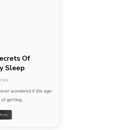
ecrets Of
y Sleep
 2024
ever wondered if the age-
 of getting ...
More