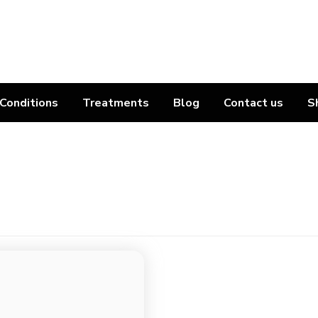
Conditions
Treatments
Blog
Contact us
S