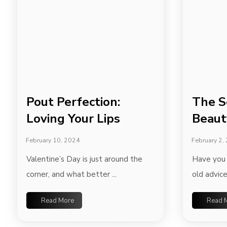
Pout Perfection:
The S
Loving Your Lips
Beaut
February 10, 2024
February 2,
Valentine’s Day is just around the
Have you 
corner, and what better ...
old advice
Read More
Read 