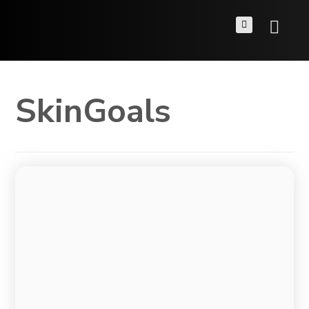
SkinGoals