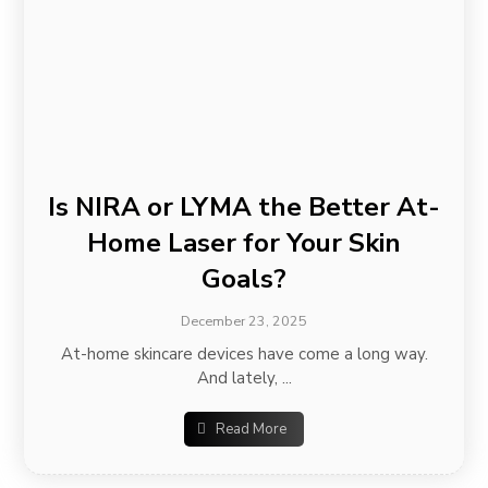
Is NIRA or LYMA the Better At-
Home Laser for Your Skin
Goals?
December 23, 2025
At-home skincare devices have come a long way.
And lately, ...
Read More