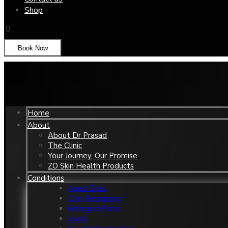
Shop
Book Now
Home
About
About Dr Prasad
The Clinic
Your Journey, Our Promise
ZO Skin Health Products
Conditions
Aged Eyes
Chin Reshaping
Enlarged Pores
Jowls