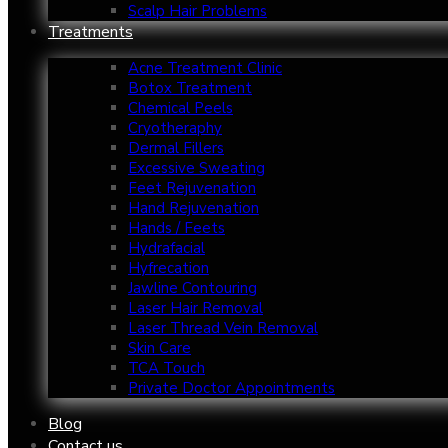
Scalp Hair Problems
Treatments
Acne Treatment Clinic
Botox Treatment
Chemical Peels
Cryotheraphy
Dermal Fillers
Excessive Sweating
Feet Rejuvenation
Hand Rejuvenation
Hands / Feets
Hydrafacial
Hyfrecation
Jawline Contouring
Laser Hair Removal
Laser Thread Vein Removal
Skin Care
TCA Touch
Private Doctor Appointments
Blog
Contact us