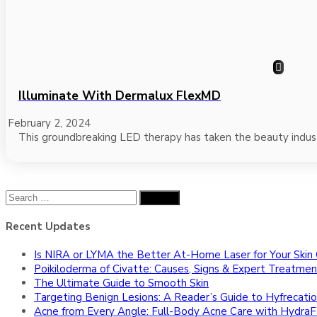
Illuminate With Dermalux FlexMD
February 2, 2024
This groundbreaking LED therapy has taken the beauty indust
Search
for:
Recent Updates
Is NIRA or LYMA the Better At-Home Laser for Your Skin
Poikiloderma of Civatte: Causes, Signs & Expert Treatmen
The Ultimate Guide to Smooth Skin
Targeting Benign Lesions: A Reader’s Guide to Hyfrecatio
Acne from Every Angle: Full-Body Acne Care with HydraFa