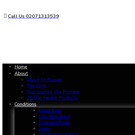
Call Us 02071313539
Home
About
About Dr Prasad
The Clinic
Your Journey, Our Promise
ZO Skin Health Products
Conditions
Aged Eyes
Chin Reshaping
Enlarged Pores
Jowls
Mouth Restoration