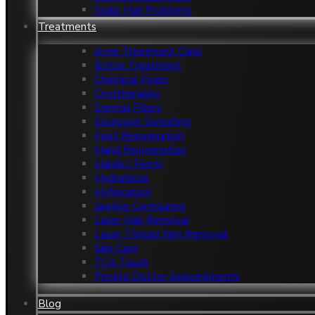
Scalp Hair Problems
Treatments
Acne Treatment Clinic
Botox Treatment
Chemical Peels
Cryotheraphy
Dermal Fillers
Excessive Sweating
Feet Rejuvenation
Hand Rejuvenation
Hands / Feets
Hydrafacial
Hyfrecation
Jawline Contouring
Laser Hair Removal
Laser Thread Vein Removal
Skin Care
TCA Touch
Private Doctor Appointments
Blog