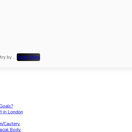
ry by ...
Read More
 Goals?
t in London
n/Cautery.
cial Body.