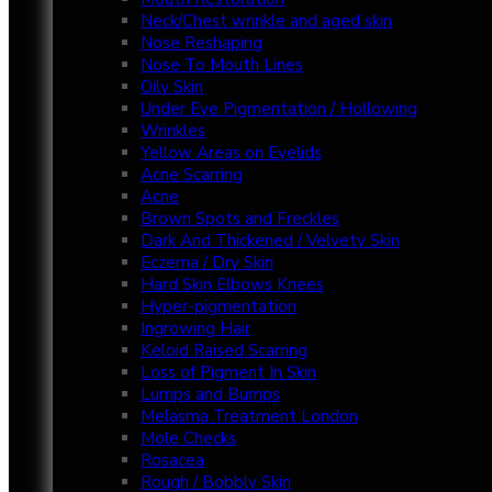
Neck/Chest wrinkle and aged skin
Nose Reshaping
Nose To Mouth Lines
Oily Skin
Under Eye Pigmentation / Hollowing
Wrinkles
Yellow Areas on Eyelids
Acne Scarring
Acne
Brown Spots and Freckles
Dark And Thickened / Velvety Skin
Eczema / Dry Skin
Hard Skin Elbows Knees
Hyper-pigmentation
Ingrowing Hair
Keloid Raised Scarring
Loss of Pigment In Skin
Lumps and Bumps
Melasma Treatment London
Mole Checks
Rosacea
Rough / Bobbly Skin