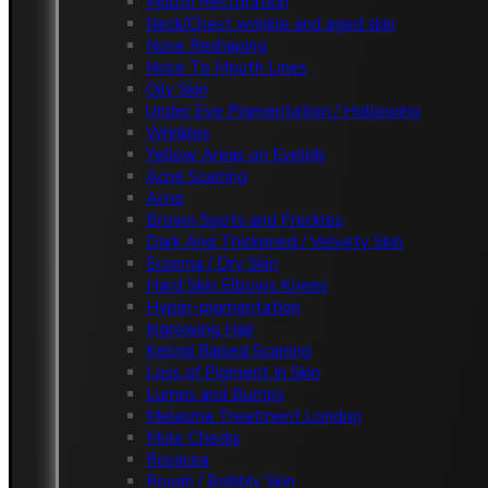
Mouth Restoration
Neck/Chest wrinkle and aged skin
Nose Reshaping
Nose To Mouth Lines
Oily Skin
Under Eye Pigmentation / Hollowing
Wrinkles
Yellow Areas on Eyelids
Acne Scarring
Acne
Brown Spots and Freckles
Dark And Thickened / Velvety Skin
Eczema / Dry Skin
Hard Skin Elbows Knees
Hyper-pigmentation
Ingrowing Hair
Keloid Raised Scarring
Loss of Pigment In Skin
Lumps and Bumps
Melasma Treatment London
Mole Checks
Rosacea
Rough / Bobbly Skin