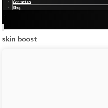
Contact us
Shop
skin boost