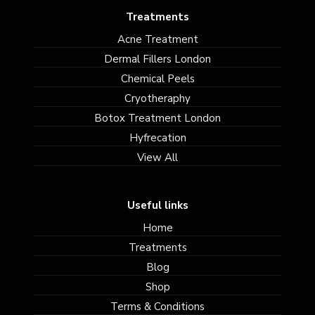
Treatments
Acne Treatment
Dermal Fillers London
Chemical Peels
Cryotheraphy
Botox Treatment London
Hyfrecation
View All
Useful links
Home
Treatments
Blog
Shop
Terms & Conditions