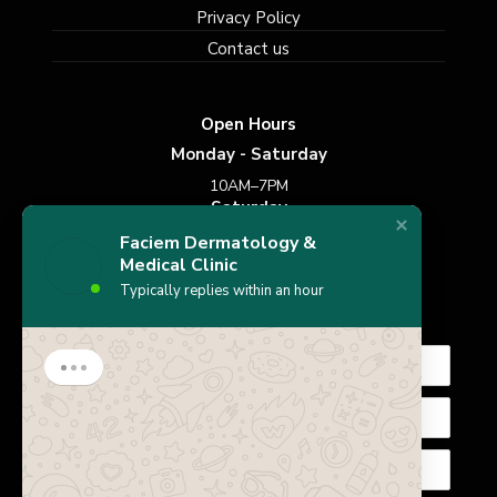
Privacy Policy
Contact us
Open Hours
Monday - Saturday
10AM–7PM
Saturday
10AM–7PM
Faciem Dermatology &
Sunday
Medical Clinic
Typically replies within an hour
Closed
Subscribe Newsletter