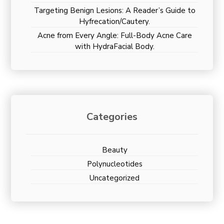
Targeting Benign Lesions: A Reader’s Guide to
Hyfrecation/Cautery.
Acne from Every Angle: Full-Body Acne Care
with HydraFacial Body.
Categories
Beauty
Polynucleotides
Uncategorized