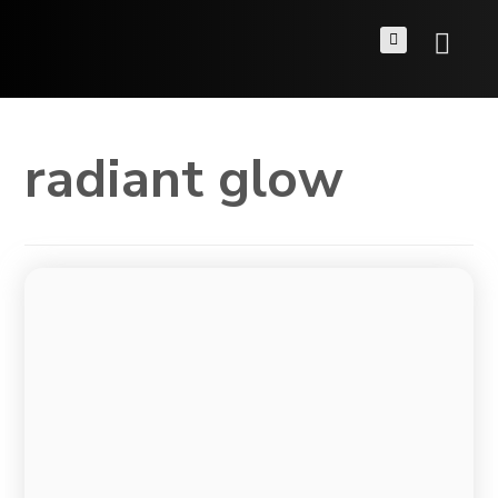
radiant glow