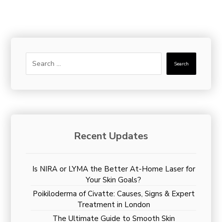
Search
Recent Updates
Is NIRA or LYMA the Better At-Home Laser for
Your Skin Goals?
Poikiloderma of Civatte: Causes, Signs & Expert
Treatment in London
The Ultimate Guide to Smooth Skin