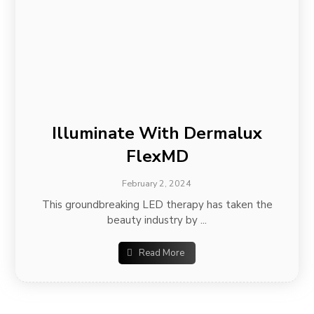
Illuminate With Dermalux
FlexMD
February 2, 2024
This groundbreaking LED therapy has taken the
beauty industry by ...
Read More