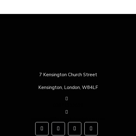
7 Kensington Church Street
Kensington, London, W84LF
02071313539
enquiries@faciemdermatology.com