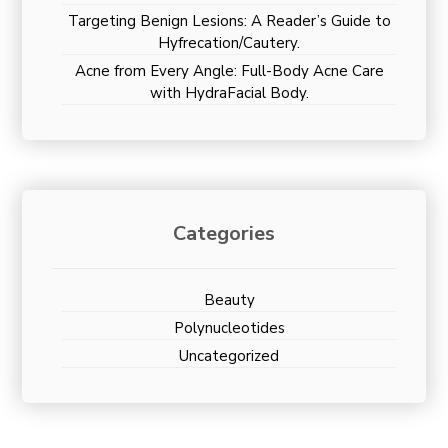
Targeting Benign Lesions: A Reader’s Guide to
Hyfrecation/Cautery.
Acne from Every Angle: Full-Body Acne Care
with HydraFacial Body.
Categories
Beauty
Polynucleotides
Uncategorized