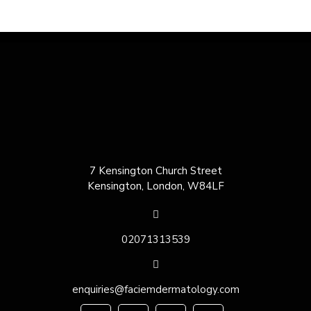
7 Kensington Church Street
Kensington, London, W84LF
02071313539
enquiries@faciemdermatology.com