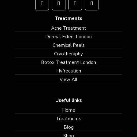
Treatments
Acne Treatment
Dermal Fillers London
Chemical Peels
Cryotheraphy
Botox Treatment London
Hyfrecation
View All
Useful links
Home
Treatments
Blog
Shop