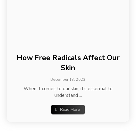
How Free Radicals Affect Our
Skin
December 13, 2023
When it comes to our skin, it’s essential to
understand ...
Read More