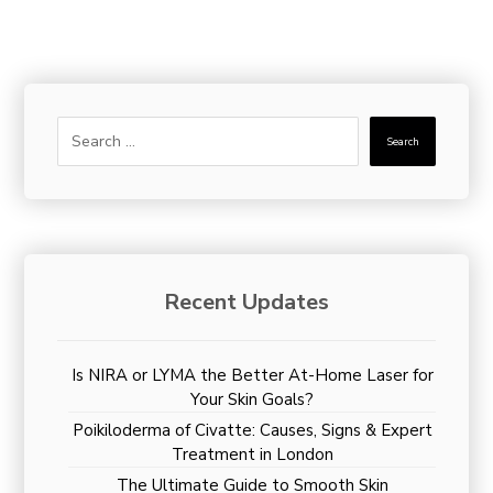
Search
Recent Updates
Is NIRA or LYMA the Better At-Home Laser for
Your Skin Goals?
Poikiloderma of Civatte: Causes, Signs & Expert
Treatment in London
The Ultimate Guide to Smooth Skin