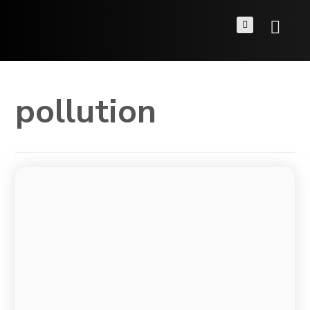
pollution