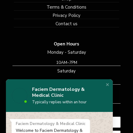
Terms & Conditions
Privacy Policy
Contact us
Open Hours
Monday - Saturday
10AM–7PM
Saturday
10AM–7PM
Faciem Dermatology &
Sunday
Medical Clinic
Closed
Typically replies within an hour
Subscribe Newsletter
Faciem Dermatology & Medical Clinic
Welcome to Faciem Dermatology &