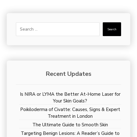
Search
Recent Updates
Is NIRA or LYMA the Better At-Home Laser for
Your Skin Goals?
Poikiloderma of Civatte: Causes, Signs & Expert
Treatment in London
The Ultimate Guide to Smooth Skin
Targeting Benign Lesions: A Reader’s Guide to