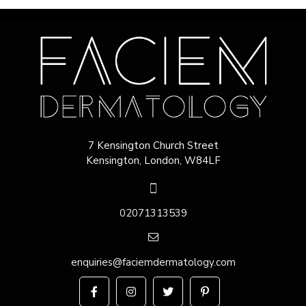
7 Kensington Church Street
Kensington, London, W84LF
02071313539
enquiries@faciemdermatology.com