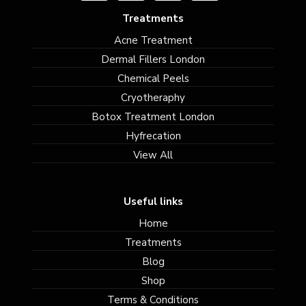
Treatments
Acne Treatment
Dermal Fillers London
Chemical Peels
Cryotheraphy
Botox Treatment London
Hyfrecation
View All
Useful links
Home
Treatments
Blog
Shop
Terms & Conditions