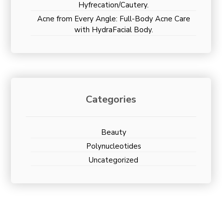
Hyfrecation/Cautery.
Acne from Every Angle: Full-Body Acne Care
with HydraFacial Body.
Categories
Beauty
Polynucleotides
Uncategorized