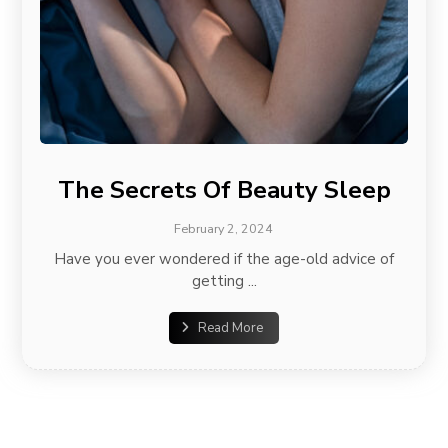
The Secrets Of Beauty Sleep
February 2, 2024
Have you ever wondered if the age-old advice of
getting ...
Read More