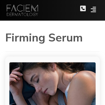
Firming Serum