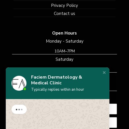
Privacy Policy
Contact us
Open Hours
Monday - Saturday
10AM–7PM
Saturday
10AM–7PM
Faciem Dermatology &
Sunday
Medical Clinic
Closed
Typically replies within an hour
Subscribe Newsletter