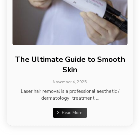
The Ultimate Guide to Smooth
Skin
November 4, 2025
Laser hair removal is a professional aesthetic /
dermatology treatment ...
Read More