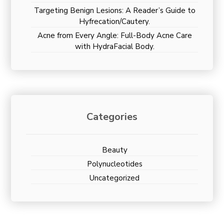
Targeting Benign Lesions: A Reader’s Guide to
Hyfrecation/Cautery.
Acne from Every Angle: Full-Body Acne Care
with HydraFacial Body.
Categories
Beauty
Polynucleotides
Uncategorized