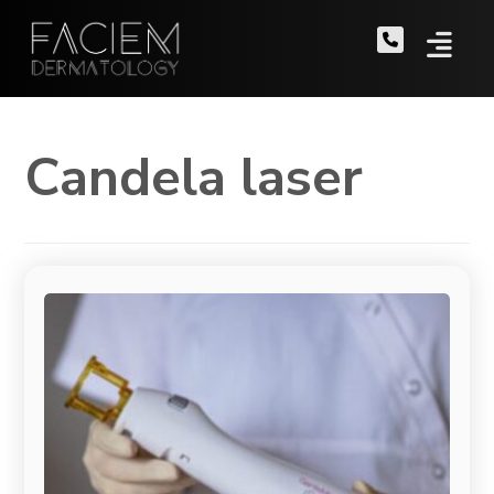
Candela laser