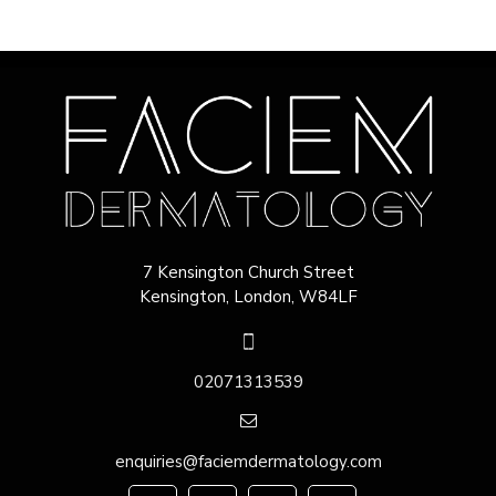
7 Kensington Church Street
Kensington, London, W84LF
02071313539
enquiries@faciemdermatology.com