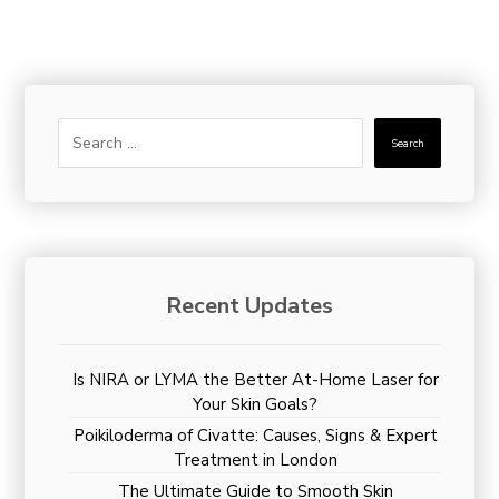
Search
Recent Updates
Is NIRA or LYMA the Better At-Home Laser for
Your Skin Goals?
Poikiloderma of Civatte: Causes, Signs & Expert
Treatment in London
The Ultimate Guide to Smooth Skin