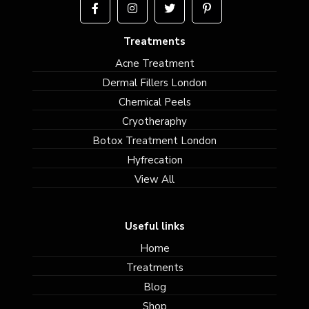
Treatments
Acne Treatment
Dermal Fillers London
Chemical Peels
Cryotheraphy
Botox Treatment London
Hyfrecation
View All
Useful links
Home
Treatments
Blog
Shop