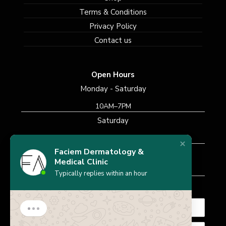
Terms & Conditions
Privacy Policy
Contact us
Open Hours
Monday - Saturday
10AM–7PM
Saturday
10AM–7PM
Faciem Dermatology &
Sunday
Medical Clinic
Closed
Typically replies within an hour
Subscribe Newsletter