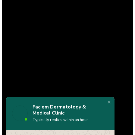
Faciem Dermatology &
Medical Clinic
Typically replies within an hour