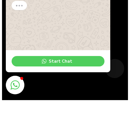
Start Chat
Book